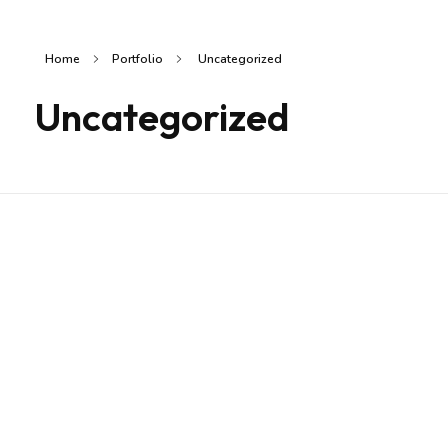
Home
Portfolio
Uncategorized
Uncategorized