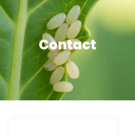
Contact