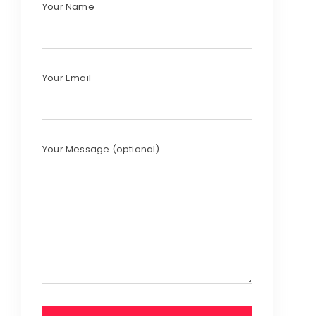
Your Name
Your Email
Your Message (optional)